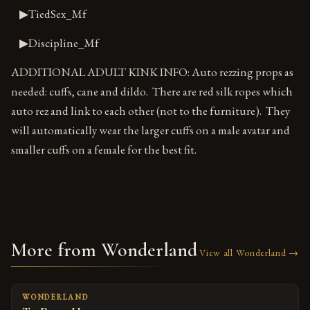
▶TiedSex_Mf
▶Discipline_Mf
ADDITIONAL ADULT KINK INFO: Auto rezzing props as
needed: cuffs, cane and dildo. There are red silk ropes which
auto rez and link to each other (not to the furniture). They
will automatically wear the larger cuffs on a male avatar and
smaller cuffs on a female for the best fit.
More from Wonderland
View all Wonderland →
WONDERLAND