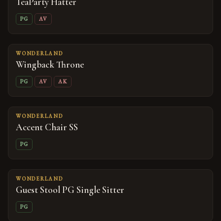
TeaParty Hatter
PG
AV
WONDERLAND
Wingback Throne
PG
AV
AK
WONDERLAND
Accent Chair SS
PG
WONDERLAND
Guest Stool PG Single Sitter
PG