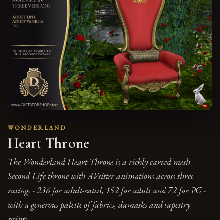
WONDERLAND
Heart Throne
The Wonderland Heart Throne is a richly carved mesh
Second Life throne with AVsitter animations across three
ratings - 236 for adult-rated, 152 for adult and 72 for PG -
with a generous palette of fabrics, damasks and tapestry
prints.