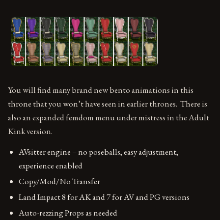
You will find many brand new bento animations in this
throne that you won’t have seen in earlier thrones. There is
also an expanded femdom menu under mistress in the Adult
Kink version.
AVsitter engine – no poseballs, easy adjustment,
experience enabled
Copy/Mod/No Transfer
Land Impact 8 for AK and 7 for AV and PG versions
Auto-rezzing Props as needed