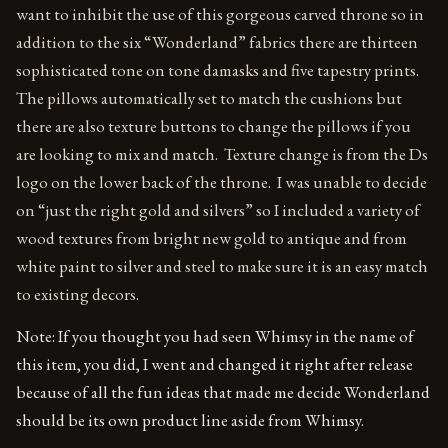
want to inhibit the use of this gorgeous carved throne so in
addition to the six “Wonderland” fabrics there are thirteen
sophisticated tone on tone damasks and five tapestry prints.
The pillows automatically set to match the cushions but
there are also texture buttons to change the pillows if you
are looking to mix and match. Texture change is from the Ds
logo on the lower back of the throne. I was unable to decide
on “just the right gold and silvers” so I included a variety of
wood textures from bright new gold to antique and from
white paint to silver and steel to make sure it is an easy match
to existing decors.
Note: If you thought you had seen Whimsy in the name of
this item, you did, I went and changed it right after release
because of all the fun ideas that made me decide Wonderland
should be its own product line aside from Whimsy.