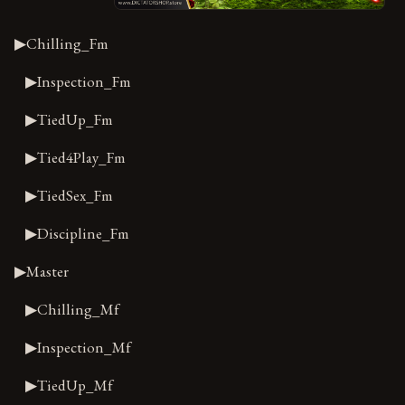
▶Chilling_Fm
▶Inspection_Fm
▶TiedUp_Fm
▶Tied4Play_Fm
▶TiedSex_Fm
▶Discipline_Fm
▶Master
▶Chilling_Mf
▶Inspection_Mf
▶TiedUp_Mf