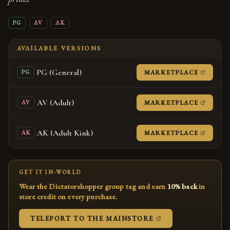
PG
AV
AK
AVAILABLE VERSIONS
PG (General)
(OPENS
MARKETPLACE
PG
AV (Adult)
(OPENS
MARKETPLACE
AV
AK (Adult Kink)
(OPENS
MARKETPLACE
AK
GET IT IN-WORLD
Wear the Dictatorshopper group tag and earn
10% back
in
store credit on every purchase.
(OPENS IN A NEW
TELEPORT TO THE MAINSTORE