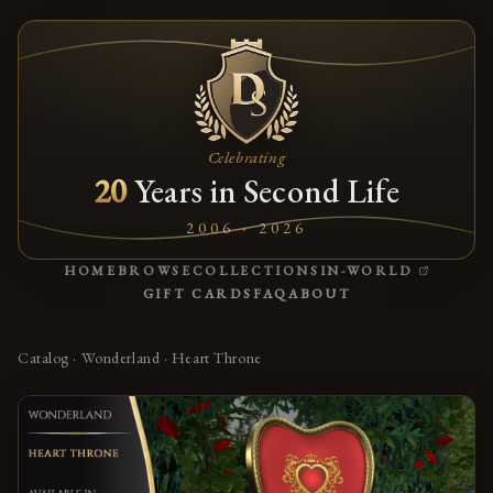
Celebrating
20
Years in Second Life
2006 - 2026
(OPENS
HOME
BROWSE
COLLECTIONS
IN-WORLD
GIFT CARDS
FAQ
ABOUT
Catalog
·
Wonderland
·
Heart Throne