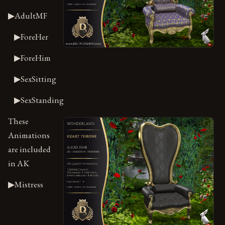
▶AdultMF
▶ForeHer
▶ForeHim
▶SexSitting
▶SexStanding
These
Animations
are included
in AK
▶Mistress