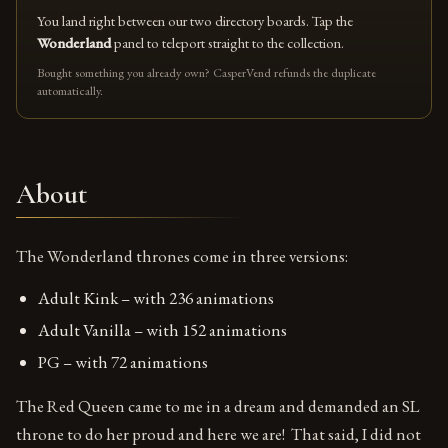
You land right between our two directory boards. Tap the
Wonderland
panel to teleport straight to the collection.
Bought something you already own? CasperVend refunds the duplicate
automatically.
About
The Wonderland thrones come in three versions:
Adult Kink – with 236 animations
Adult Vanilla – with 152 animations
PG – with 72 animations
The Red Queen came to me in a dream and demanded an SL
throne to do her proud and here we are! That said, I did not