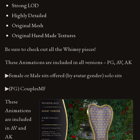
Strong LOD
Highly Detailed
Original Mesh
Original Hand Made Textures
Be sure to check out all the Whimsy pieces!
These Animations are included in all versions – PG, AV, AK
▶Female or Male sits offered (by avatar gender) solo sits
▶(PG) CouplesMF
These
Animations
are included
in AV and
AK