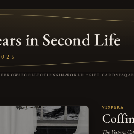
ars in Second Life
2026
(OPENS IN A NEW 
ME
BROWSE
COLLECTIONS
IN-WORLD
GIFT CARDS
FAQ
A
VESPERA
Coffi
The Vespera Coff