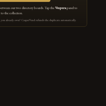
between our two directory boards. Tap the
Vespera
panel to
 to the collection.
you already own? CasperVend refunds the duplicate automatically.