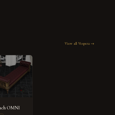
View all Vespera →
ench OMNI