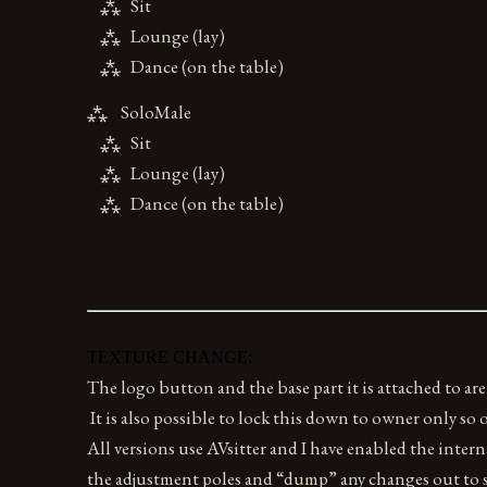
⁂ Sit
⁂ Lounge (lay)
⁂ Dance (on the table)
⁂ SoloMale
⁂ Sit
⁂ Lounge (lay)
⁂ Dance (on the table)
TEXTURE CHANGE:
The logo button and the base part it is attached to are
It is also possible to lock this down to owner only so
All versions use AVsitter and I have enabled the intern
the adjustment poles and “dump” any changes out to s