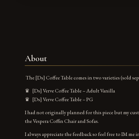
About
The [Ds] Coffee Table comes in two varieties (sold sep
♛ [Ds] Verve Coffee Table – Adult Vanilla
♛ [Ds] Verve Coffee Table – PG
I had not originally planned for this piece but my custo
the Vespera Coffin Chair and Sofas.
I always appreciate the feedback so feel free to IM me 