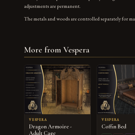
adjustments are permanent.
The metals and woods are controlled separately for ma
More from Vespera
VESPERA
VESPERA
Dragon Armoire -
Coffin Bed
Adult Cage