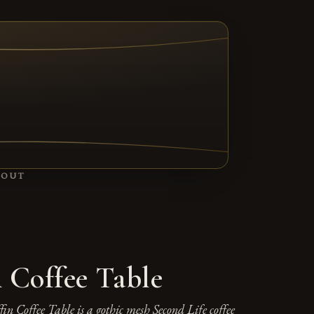
TAB)
BOUT
n Coffee Table
in Coffee Table is a gothic mesh Second Life coffee