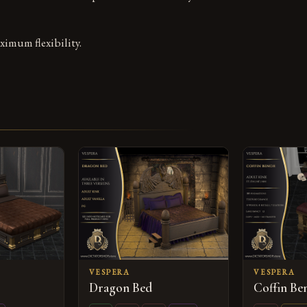
ximum flexibility.
VESPERA
VESPERA
Dragon Bed
Coffin B