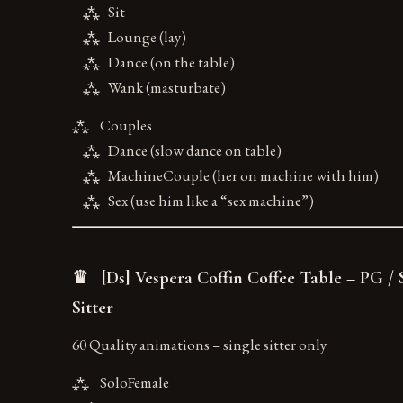
⁂ Sit
⁂ Lounge (lay)
⁂ Dance (on the table)
⁂ Wank (masturbate)
⁂ Couples
⁂ Dance (slow dance on table)
⁂ MachineCouple (her on machine with him)
⁂ Sex (use him like a “sex machine”)
♛ [Ds] Vespera Coffin Coffee Table – PG / 
Sitter
60 Quality animations – single sitter only
⁂ SoloFemale