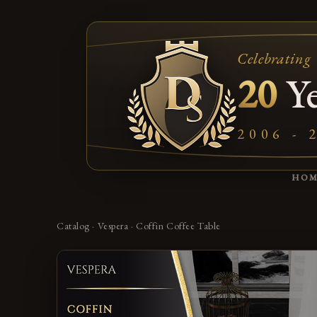
Celebrating
20
Ye
2006 - 
HO
Catalog
·
Vespera
·
Coffin Coffee Table