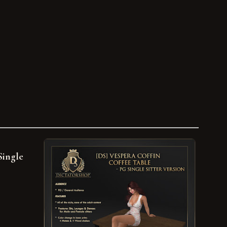
Single