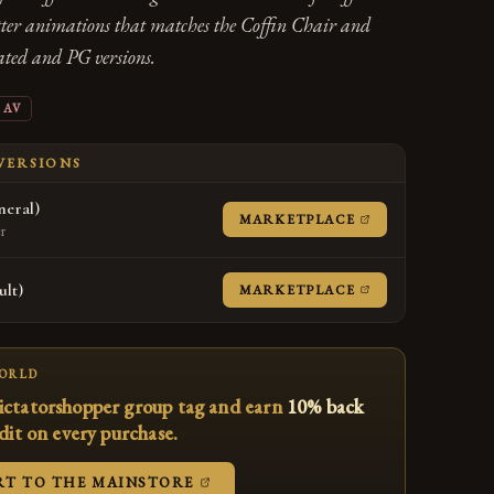
tter animations that matches the Coffin Chair and
rated and PG versions.
AV
 VERSIONS
eral)
(OPENS IN A NE
MARKETPLACE
er
lt)
(OPENS IN A NE
MARKETPLACE
WORLD
ictatorshopper group tag and earn
10% back
edit on every purchase.
(OPENS IN A NEW TAB)
RT TO THE MAINSTORE