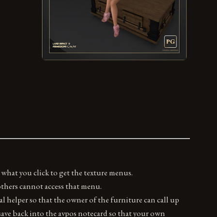
 what you click to get the texture menus.
 others cannot access that menu.
al helper so that the owner of the furniture can call up
ave back into the avpos notecard so that your own