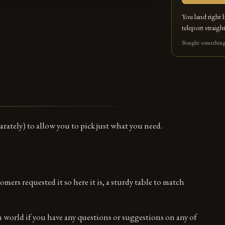
You land right 
teleport straight
Bought something 
arately) to allow you to pick just what you need.
mers requested it so here it is, a sturdy table to match
in world if you have any questions or suggestions on any of