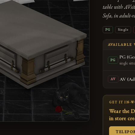
table with AVsi
Sofa, in adult-
PG
Single
AVAILABLE
PG (Gen
PG
single sitt
AV (Adu
AV
GET IT IN-
Wear the D
in store cr
TELEPO