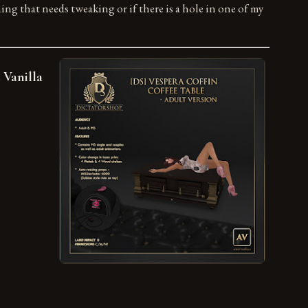
hing that needs tweaking or if there is a hole in one of my
 Vanilla