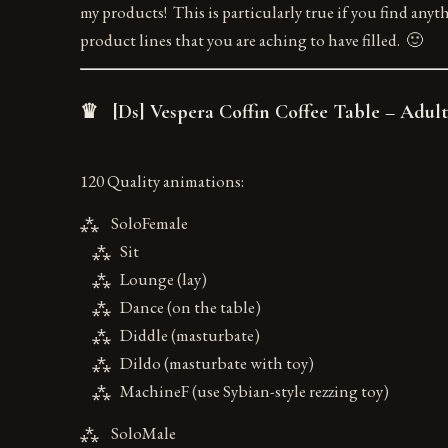
my products! This is particularly true if you find anyt
product lines that you are aching to have filled. 🙂
♛ [Ds] Vespera Coffin Coffee Table – Adult
120 Quality animations:
⁂ SoloFemale
⁂ Sit
⁂ Lounge (lay)
⁂ Dance (on the table)
⁂ Diddle (masturbate)
⁂ Dildo (masturbate with toy)
⁂ MachineF (use Sybian-style rezzing toy)
⁂ SoloMale