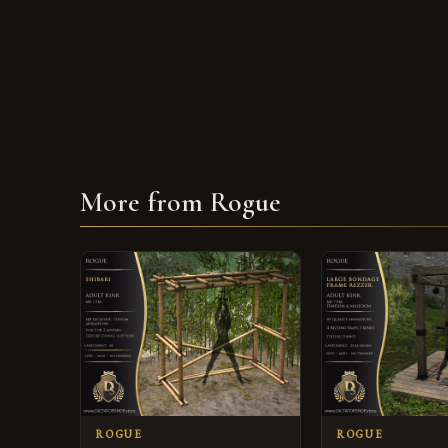
More from Rogue
ROGUE
ROGUE