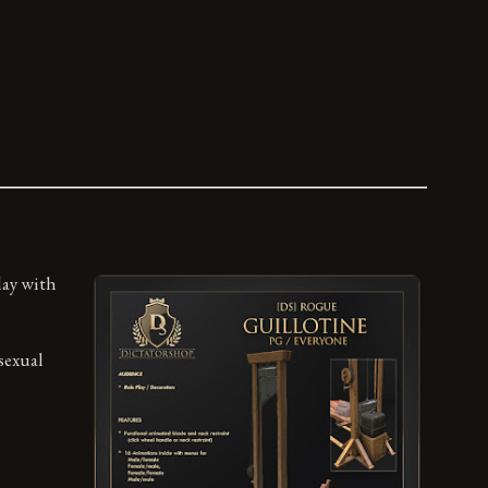
lay with
sexual