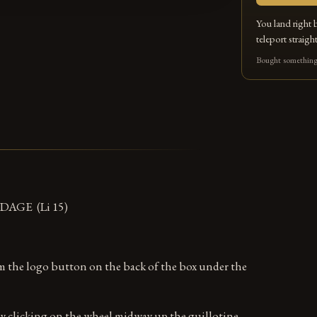
You land right 
teleport straight
Bought something 
AGE (Li 15)
om the logo button on the back of the box under the
y clicking on the wheel midway up the guillotine.