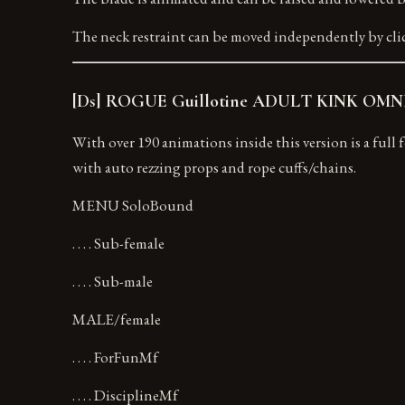
The neck restraint can be moved independently by cli
[Ds] ROGUE Guillotine ADULT KINK O
With over 190 animations inside this version is a fu
with auto rezzing props and rope cuffs/chains.
MENU SoloBound
. . . . Sub-female
. . . . Sub-male
MALE/female
. . . . ForFunMf
. . . . DisciplineMf