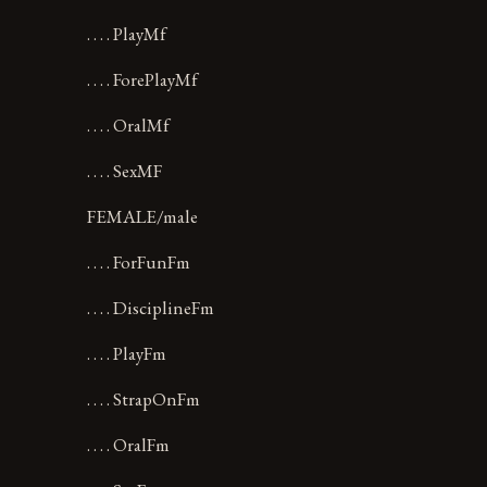
. . . . PlayMf
. . . . ForePlayMf
. . . . OralMf
. . . . SexMF
FEMALE/male
. . . . ForFunFm
. . . . DisciplineFm
. . . . PlayFm
. . . . StrapOnFm
. . . . OralFm