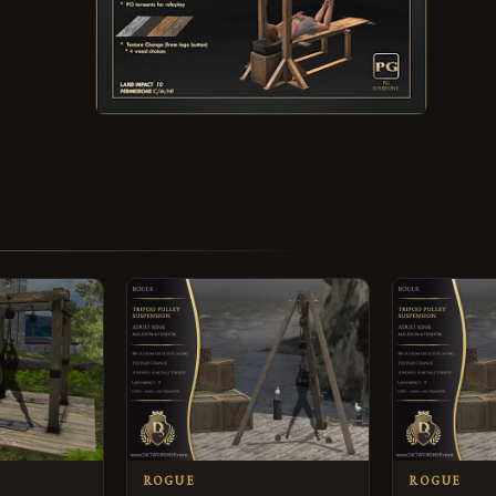
ROGUE
ROGUE