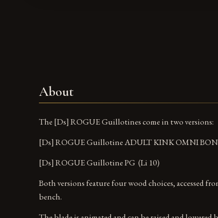
About
The [Ds] ROGUE Guillotines come in two versions:
[Ds] ROGUE Guillotine ADULT KINK OMNI BOND
[Ds] ROGUE Guillotine PG (Li 10)
Both versions feature four wood choices, accessed fr
bench.
The blade is animated and can be raised and lowered b