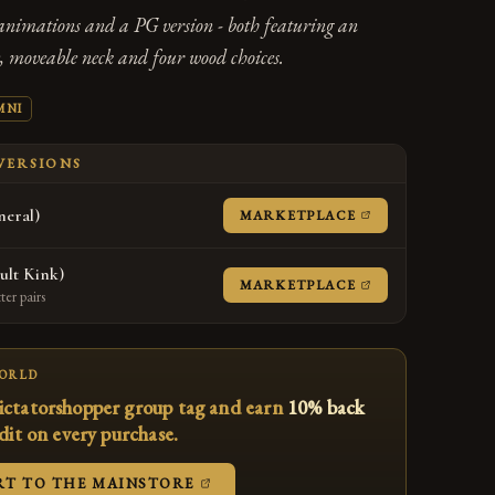
animations and a PG version - both featuring an
 moveable neck and four wood choices.
MNI
 VERSIONS
eral)
(OPENS IN A NE
MARKETPLACE
ult Kink)
(OPENS IN A NE
MARKETPLACE
er pairs
WORLD
ictatorshopper group tag and earn
10% back
edit on every purchase.
(OPENS IN A NEW TAB)
RT TO THE MAINSTORE