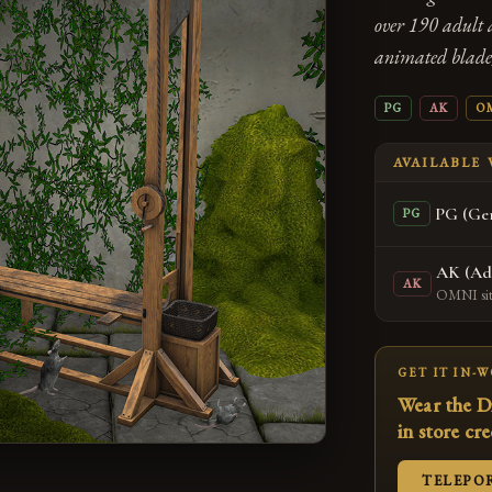
over 190 adult 
animated blade,
PG
AK
O
AVAILABLE
PG (Gen
PG
AK (Ad
AK
OMNI sitt
GET IT IN-
Wear the D
in store cr
TELEPO