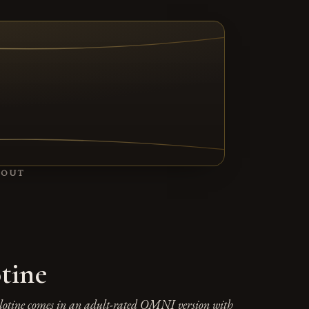
TAB)
BOUT
tine
lotine comes in an adult-rated OMNI version with