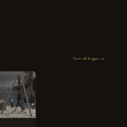
View all Rogue →