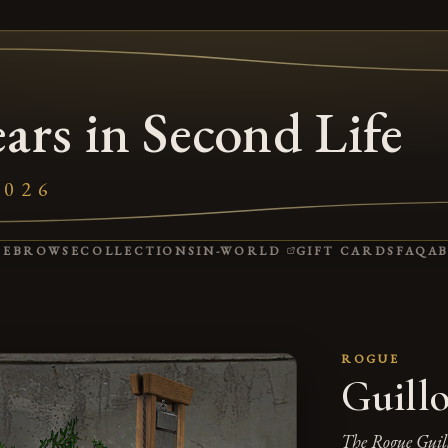
ars in Second Life
2026
(OPENS IN A NEW 
ME
BROWSE
COLLECTIONS
IN-WORLD
GIFT CARDS
FAQ
A
ROGUE
Guillo
The Rogue Guil