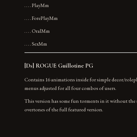
. . . . PlayMm
. . . . ForePlayMm
. . . . OralMm
. . . . SexMm
[Ds] ROGUE Guillotine PG
Contains 16 animations inside for simple decor/rolep
menus adjusted for all four combos of users.
This version has some fun torments in it without the 
overtones of the full featured version.