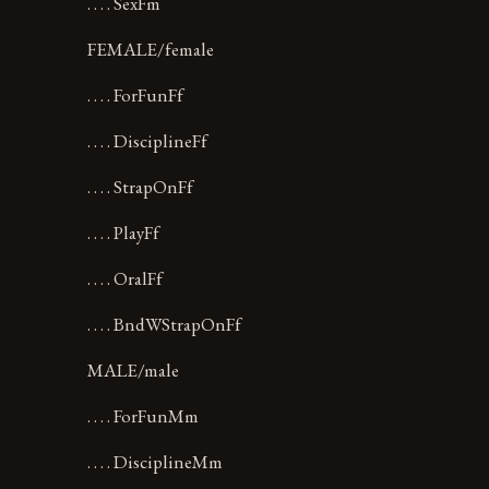
. . . . SexFm
FEMALE/female
. . . . ForFunFf
. . . . DisciplineFf
. . . . StrapOnFf
. . . . PlayFf
. . . . OralFf
. . . . BndWStrapOnFf
MALE/male
. . . . ForFunMm
. . . . DisciplineMm