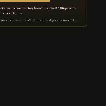
between our two directory boards. Tap the
Rogue
panel to
 to the collection.
you already own? CasperVend refunds the duplicate automatically.