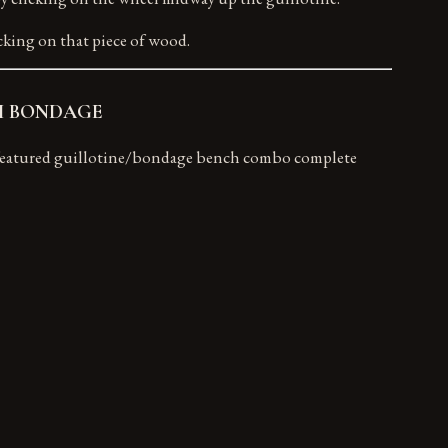
cking on that piece of wood.
MNI BONDAGE
ll featured guillotine/bondage bench combo complete