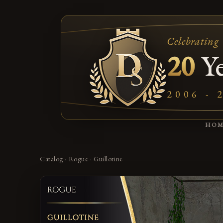
Celebrating
20
Ye
2006 - 
HO
Catalog
·
Rogue
·
Guillotine