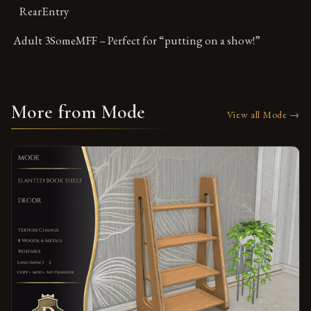
RearEntry
Adult 3SomeMFF – Perfect for “putting on a show!”
More from Mode
View all Mode →