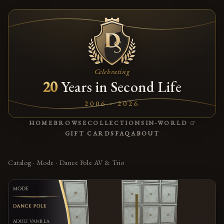
Celebrating
20
Years in Second Life
2006 - 2026
(OPENS
HOME
BROWSE
COLLECTIONS
IN-WORLD
GIFT CARDS
FAQ
ABOUT
Catalog
·
Mode
·
Dance Pole AV & Trio