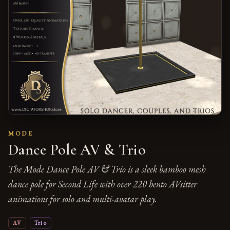
MODE
Dance Pole AV & Trio
The Mode Dance Pole AV & Trio is a sleek bamboo mesh
dance pole for Second Life with over 220 bento AVsitter
animations for solo and multi-avatar play.
AV
Trio