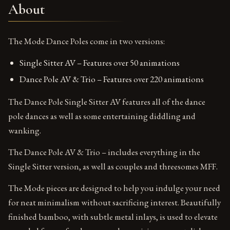
About
The Mode Dance Poles come in two versions:
Single Sitter AV – Features over 50 animations
Dance Pole AV & Trio – Features over 220 animations
The Dance Pole Single Sitter AV features all of the dance
pole dances as well as some entertaining diddling and
wanking.
The Dance Pole AV & Trio – includes everything in the
Single Sitter version, as well as couples and threesomes MFF.
The Mode pieces are designed to help you indulge your need
for neat minimalism without sacrificing interest. Beautifully
finished bamboo, with subtle metal inlays, is used to elevate