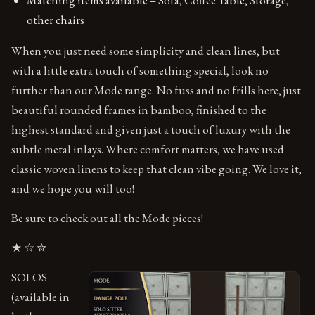
other chairs
When you just need some simplicity and clean lines, but
with a little extra touch of something special, look no
further than our Mode range. No fuss and no frills here, just
beautiful rounded frames in bamboo, finished to the
highest standard and given just a touch of luxury with the
subtle metal inlays. Where comfort matters, we have used
classic woven linens to keep that clean vibe going. We love it,
and we hope you will too!
Be sure to check out all the Mode pieces!
★ ☆ ✮
SOLOS
(available in