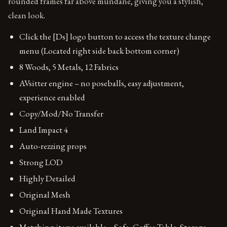
rounded frames far above mundane, giving you a stylish,
clean look.
Click the [Ds] logo button to access the texture change
menu (Located right side back bottom corner)
8 Woods, 5 Metals, 12 Fabrics
AVsitter engine – no poseballs, easy adjustment,
experience enabled
Copy/Mod/No Transfer
Land Impact 4
Auto-rezzing props
Strong LOD
Highly Detailed
Original Mesh
Original Hand Made Textures
Matching items available – Sofa, Coffee Table, Storage,