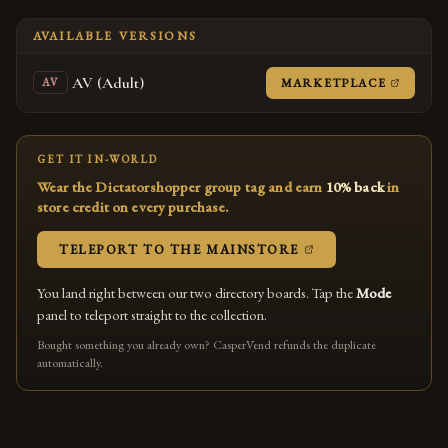
AVAILABLE VERSIONS
AV (Adult)
(OPENS
MARKETPLACE
AV
GET IT IN-WORLD
Wear the Dictatorshopper group tag and earn
10% back
in
store credit on every purchase.
(OPENS IN A NEW
TELEPORT TO THE MAINSTORE
You land right between our two directory boards. Tap the
Mode
panel to teleport straight to the collection.
Bought something you already own? CasperVend refunds the duplicate
automatically.