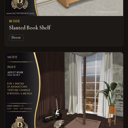
MODE
Slanted Book Shelf
Decor