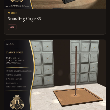
MODE
Standing Cage SS
AK