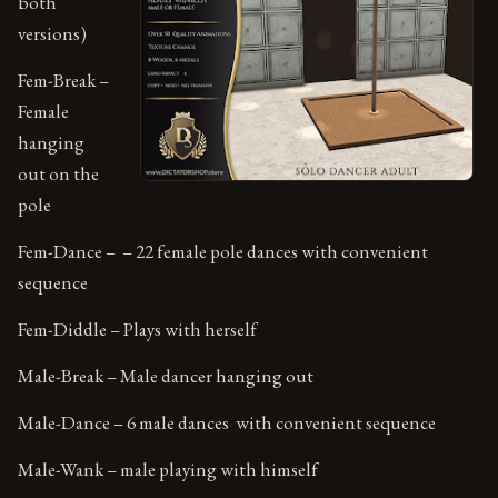
both
versions)
Fem-Break –
Female
hanging
out on the
pole
Fem-Dance – – 22 female pole dances with convenient
sequence
Fem-Diddle – Plays with herself
Male-Break – Male dancer hanging out
Male-Dance – 6 male dances with convenient sequence
Male-Wank – male playing with himself