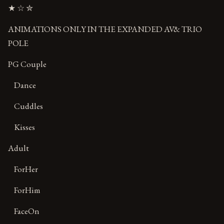
★ ☆ ✮
ANIMATIONS ONLY IN THE EXPANDED AV& TRIO
POLE
PG Couple
Dance
Cuddles
Kisses
Adult
ForHer
ForHim
FaceOn