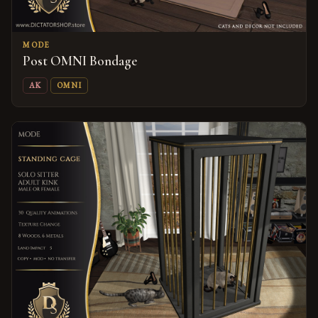
MODE
Post OMNI Bondage
AK
OMNI