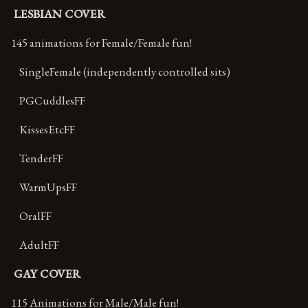
LESBIAN COVER
145 animations for Female/Female fun!
SingleFemale (independently controlled sits)
PGCuddlesFF
KissesEtcFF
TenderFF
WarmUpsFF
OralFF
AdultFF
GAY COVER
115 Animations for Male/Male fun!