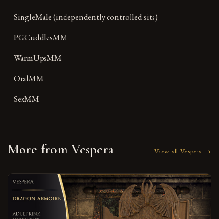
SingleMale (independently controlled sits)
PGCuddlesMM
WarmUpsMM
OralMM
SexMM
More from Vespera
View all Vespera →