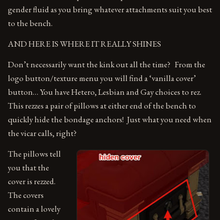
gender fluid as you bring whatever attachments suit you best
to the bench.
AND HERE IS WHERE IT REALLY SHINES
Don’t necessarily want the kink out all the time? From the
logo button/texture menu you will find a ‘vanilla cover’
button… You have Hetero, Lesbian and Gay choices to rez.
This rezzes a pair of pillows at either end of the bench to
quickly hide the bondage anchors! Just what you need when
the vicar calls, right?
The pillows tell
you that the
cover is rezzed.
The covers
contain a lovely