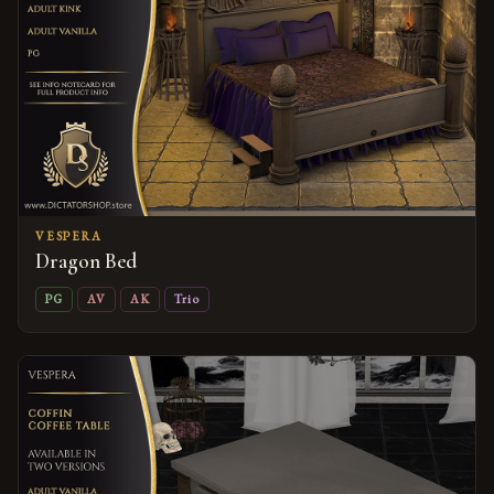
VESPERA
Dragon Bed
PG
AV
AK
Trio