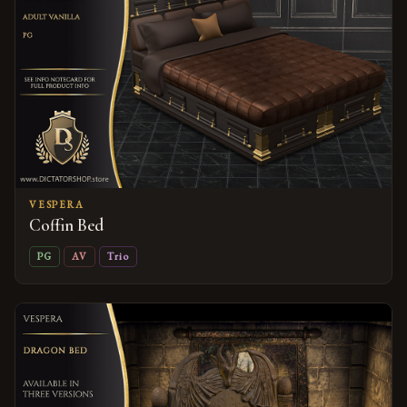
VESPERA
Coffin Bed
PG
AV
Trio