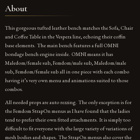
About
This gorgeous tufted leather bench matches the Sofa, Chair
and Coffee Table in the Vespera line, echoing their coffin
base elements. The main bench features a full OMNI
bondage bench engine inside. OMNI means it has
Maledom/female sub, Femdom/male sub, Maledom/male
sub, Femdom/female sub all in one piece with each combo
having it’s very own menu and animations suited to those
combos.
All needed props are auto rezzing. The only exception is for
the Femdom StrapOn menus as I have found that the ladies
tend to prefer their own fitted attachments. It is simply too
difficult to fit everyone with the large variety of variations of
mesh bodies and shapes. The StrapOn menus also cover the