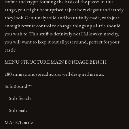
coffins and crypts forming the basis of the pieces in this
range, you might be surprised at just how elegant and stately
they look. Genuinely solid and beautifully made, with just
enough texture control to change things up a little should
you wish to. This stuff is definitely not Halloween novelty,
you will want to keep it out all year round, perfect for your
castle!
MENU STRUCTURE MAIN BONDAGE BENCH
180 animations spread across well designed menus:
SoloBound***
Sub-female
Sub-male
MALE/female