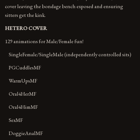
cover leaving the bondage bench exposed and ensuring
sitters get the kink.
HETERO COVER
129 animations for Male/Female fun!
SingleFemale/SingleMale (independently controlled sits)
PGCuddlesMF
WarmUpsMF
Oral4HerMF
Oral4HimMF
SexMF
DoggieAnalMF