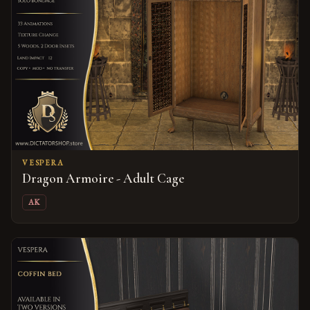
VESPERA
Dragon Armoire - Adult Cage
AK