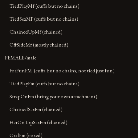
TiedPlayMf (cuffs but no chains)
TiedSexMF (cuffs but no chains)
ChainedUpMf (chained)
OffSideMf (mostly chained)
FEMALE/male
ForFunFM (cuffs but no chains, not tied just fun)
TiedPlayFm (cuffs but no chains)
StrapOnFm (bring your own attachment)
ChainedSexFm (chained)
HerOnTopSexFm (chained)
OralFm (mixed)