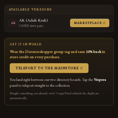
AVAILABLE VERSIONS
AK (Adult Kink)
(OPENS
MARKETPLACE
AK
OMNI sitter pairs
GET IT IN-WORLD
Wear the Dictatorshopper group tag and earn
10% back
in
store credit on every purchase.
(OPENS IN A NEW
TELEPORT TO THE MAINSTORE
You land right between our two directory boards. Tap the
Vespera
panel to teleport straight to the collection.
Bought something you already own? CasperVend refunds the duplicate
automatically.