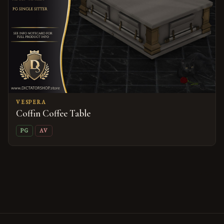
VESPERA
Coffin Coffee Table
PG
AV
09/21