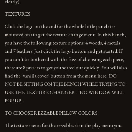
clearly).
TEXTURES
Click the logo on the end (or the whole little panel it is
mounted on) to get the texture change menu. In this bench,
you have the following texture options: 4 woods, 4 metals
and 7 leathers. Just click the logo button and get started. If
you can’t be bothered with the fuss of choosing each piece,
there are 8 presets to get you sorted out quickly. You will also
find the ‘vanilla cover’ button from the menu here. DO
NOT BE SITTING ON THE BENCH WHILE TRYING TO
USE THE TEXTURE CHANGER – NO WINDOW WILL
POP UP.
TO CHOOSE REZZABLE PILLOW COLORS
The texture menu for the rezzables is in the play menu you