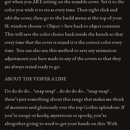
get when you ARE sitting on the rezzable cover. Set it to the
color you wish it to rez as every time. Then right click and
edit the cover, then go to the build menu at the top of your
SL window choose > Object > Save back to object contents.
This will save the color choice back inside the bench so that
every time that the cover is rezzed it is the correct color every
time. You can also use this method to save any animation
adjustments you have made to any of the covers so that they
are always rezzed ready to go.
ABOUT THE VESPERA LINE
Do do do do… *snap snap*… do do do do… *snap snap*…
there’s just something about this range that makes me think
of monsters and gloriously over the top Gothic splendour. If
you’re creepy or kooky, mysterious or spooky, you’re
altogether going to need to get your hands on this. With