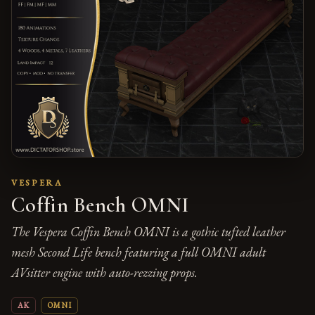
VESPERA
Coffin Bench OMNI
The Vespera Coffin Bench OMNI is a gothic tufted leather
mesh Second Life bench featuring a full OMNI adult
AVsitter engine with auto-rezzing props.
AK
OMNI