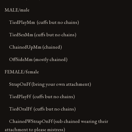
MALE/male
TiedPlayMm (cuffs but no chains)
TiedSexMm (cuffs but no chains)
ChainedUpMm (chained)
OffSideMm (mostly chained)
FEMALE/female
StrapOnFf (bring your own attachment)
TiedPlayFf (cuffs but no chains)
TiedOralFf (cuffs but no chains)
ChainedWStrapOnFf (sub chained wearing their
attachment to please mistress)