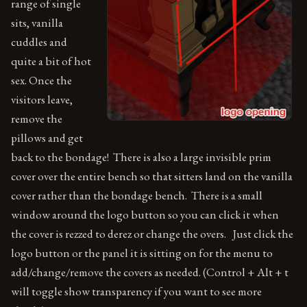
range of single
sits, vanilla
cuddles and
quite a bit of hot
sex. Once the
visitors leave,
remove the
pillows and get
back to the bondage! There is also a large invisible prim
cover over the entire bench so that sitters land on the vanilla
cover rather than the bondage bench. There is a small
window around the logo button so you can click it when
the cover is rezzed to derez or change the overs. Just click the
logo button or the panel it is sitting on for the menu to
add/change/remove the covers as needed. (Control + Alt + t
will toggle show transparency if you want to see more