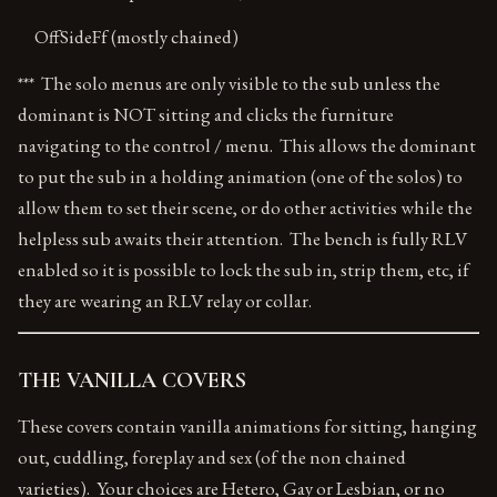
OffSideFf (mostly chained)
*** The solo menus are only visible to the sub unless the
dominant is NOT sitting and clicks the furniture
navigating to the control / menu. This allows the dominant
to put the sub in a holding animation (one of the solos) to
allow them to set their scene, or do other activities while the
helpless sub awaits their attention. The bench is fully RLV
enabled so it is possible to lock the sub in, strip them, etc, if
they are wearing an RLV relay or collar.
THE VANILLA COVERS
These covers contain vanilla animations for sitting, hanging
out, cuddling, foreplay and sex (of the non chained
varieties). Your choices are Hetero, Gay or Lesbian, or no