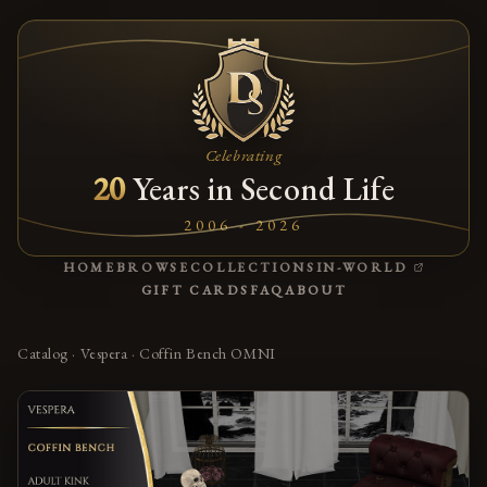
Celebrating
20
Years in Second Life
2006 - 2026
(OPENS
HOME
BROWSE
COLLECTIONS
IN-WORLD
GIFT CARDS
FAQ
ABOUT
Catalog
·
Vespera
·
Coffin Bench OMNI